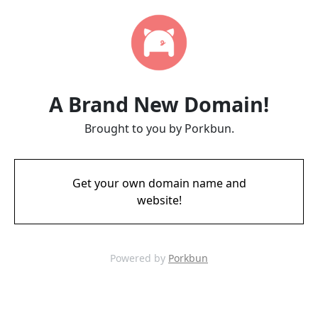
A Brand New Domain!
Brought to you by Porkbun.
Get your own domain name and
website!
Powered by
Porkbun